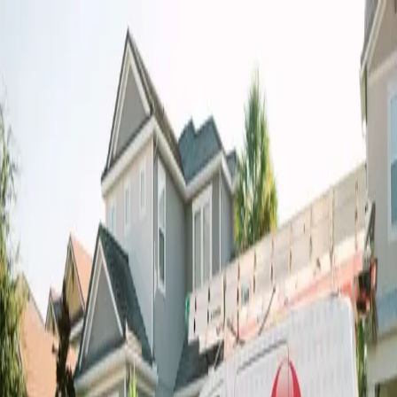
Air Conditioning
Heating
Indoor Air Quality
Commercial
Financing
About
Contact
Contact us for any questions or inquiries.
Need HVAC Help? Contact Millian Aire
Today!
Get in Touch
Have a question or ready to schedule service? Reach out
to our team directly by phone or email and we’ll be glad to
help.
Call Us
(727) 233-5566
Email
Us
customerservice@millian-aire.com
9942 State Rd 52, Hudson, FL 34669