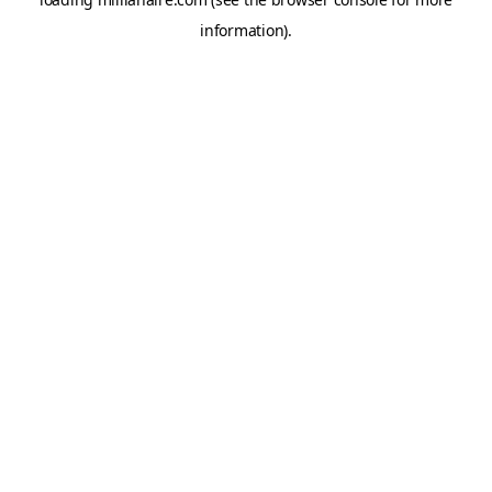
information).