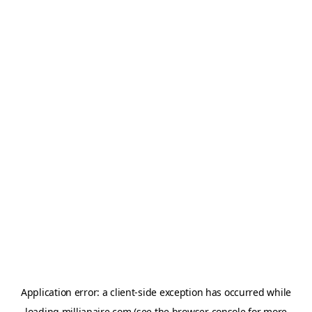
Application error: a
client
-side exception has occurred while
loading
millianaire.com
(see the
browser console
for more