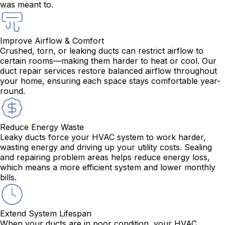
was meant to.
Improve Airflow & Comfort
Crushed, torn, or leaking ducts can restrict airflow to
certain rooms—making them harder to heat or cool. Our
duct repair services restore balanced airflow throughout
your home, ensuring each space stays comfortable year-
round.
Reduce Energy Waste
Leaky ducts force your HVAC system to work harder,
wasting energy and driving up your utility costs. Sealing
and repairing problem areas helps reduce energy loss,
which means a more efficient system and lower monthly
bills.
Extend System Lifespan
When your ducts are in poor condition, your HVAC