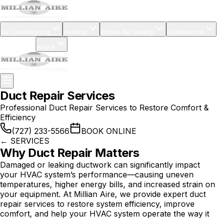
Air Conditioning
Heating
Indoor Air Quality
Commercial
Financing
About
Duct Repair Services
Professional Duct Repair Services to Restore Comfort &
Efficiency
(727) 233-5566
BOOK ONLINE
←
SERVICES
Why Duct Repair Matters
Damaged or leaking ductwork can significantly impact
your HVAC system’s performance—causing uneven
temperatures, higher energy bills, and increased strain on
your equipment. At Millian Aire, we provide expert duct
repair services to restore system efficiency, improve
comfort, and help your HVAC system operate the way it