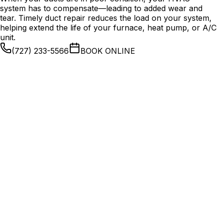
system has to compensate—leading to added wear and
tear. Timely duct repair reduces the load on your system,
helping extend the life of your furnace, heat pump, or A/C
unit.
(727) 233-5566
BOOK ONLINE