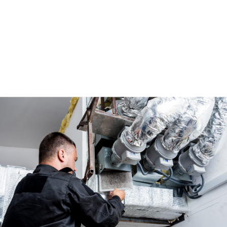
ducts are properly sealed