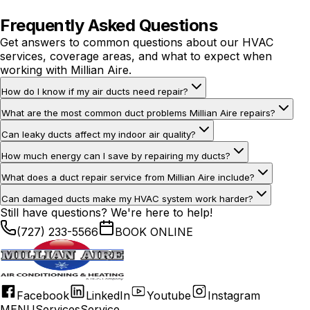
or damage.
Frequently Asked Questions
Get answers to common questions about our HVAC
services, coverage areas, and what to expect when
working with Millian Aire.
How do I know if my air ducts need repair?
What are the most common duct problems Millian Aire repairs?
Can leaky ducts affect my indoor air quality?
How much energy can I save by repairing my ducts?
What does a duct repair service from Millian Aire include?
Can damaged ducts make my HVAC system work harder?
Still have questions? We're here to help!
(727) 233-5566
BOOK ONLINE
Facebook
LinkedIn
Youtube
Instagram
MENU
Services
Service