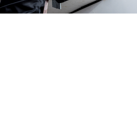
Uneven heating or cooling in your home:
uneven
temperature distribution is a telltale sign that your ducts,
rather than your HVAC system, might be the source of the
issue. The AC is pumping the air as it should be, but that
air isn’t finding its way through the ducts evenly. Instead,
it’s escaping and causing uneven temperature.
A sudden decrease in HVAC efficiency and increase in